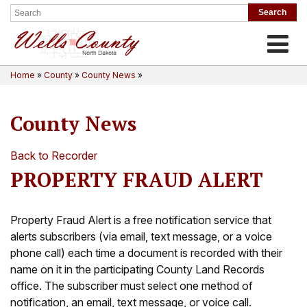
Toggle
Home
»
County
»
County News
»
County News
Back to Recorder
PROPERTY FRAUD ALERT
Property Fraud Alert is a free notification service that
alerts subscribers (via email, text message, or a voice
phone call) each time a document is recorded with their
name on it in the participating County Land Records
office. The subscriber must select one method of
notification, an email, text message, or voice call.