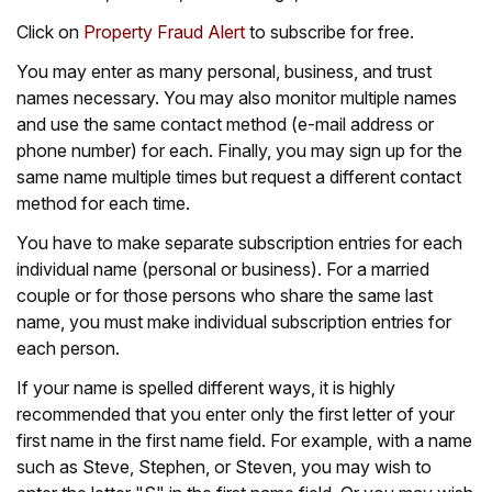
Click on
Property Fraud Alert
to subscribe for free.
You may enter as many personal, business, and trust
names necessary. You may also monitor multiple names
and use the same contact method (e-mail address or
phone number) for each. Finally, you may sign up for the
same name multiple times but request a different contact
method for each time.
You have to make separate subscription entries for each
individual name (personal or business). For a married
couple or for those persons who share the same last
name, you must make individual subscription entries for
each person.
If your name is spelled different ways, it is highly
recommended that you enter only the first letter of your
first name in the first name field. For example, with a name
such as Steve, Stephen, or Steven, you may wish to