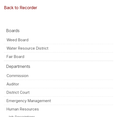
Back to Recorder
Boards
Weed Board
Water Resource District
Fair Board
Departments
Commission
Auditor
District Court
Emergency Management
Human Resources
Job Descriptions