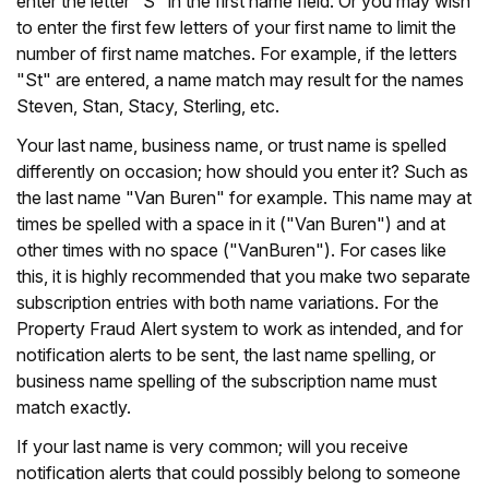
enter the letter "S" in the first name field. Or you may wish
to enter the first few letters of your first name to limit the
number of first name matches. For example, if the letters
"St" are entered, a name match may result for the names
Steven, Stan, Stacy, Sterling, etc.
Your last name, business name, or trust name is spelled
differently on occasion; how should you enter it? Such as
the last name "Van Buren" for example. This name may at
times be spelled with a space in it ("Van Buren") and at
other times with no space ("VanBuren"). For cases like
this, it is highly recommended that you make two separate
subscription entries with both name variations. For the
Property Fraud Alert system to work as intended, and for
notification alerts to be sent, the last name spelling, or
business name spelling of the subscription name must
match exactly.
If your last name is very common; will you receive
notification alerts that could possibly belong to someone