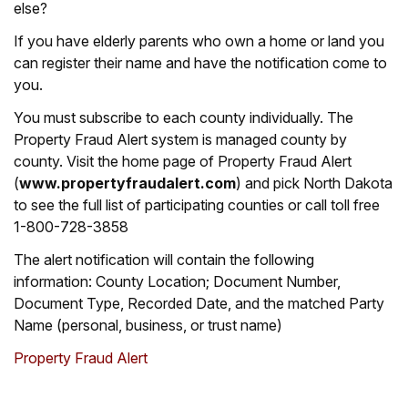
else?
If you have elderly parents who own a home or land you
can register their name and have the notification come to
you.
You must subscribe to each county individually. The
Property Fraud Alert system is managed county by
county. Visit the home page of Property Fraud Alert
(
www.propertyfraudalert.com
) and pick North Dakota
to see the full list of participating counties or call toll free
1-800-728-3858
The alert notification will contain the following
information: County Location; Document Number,
Document Type, Recorded Date, and the matched Party
Name (personal, business, or trust name)
Property Fraud Alert