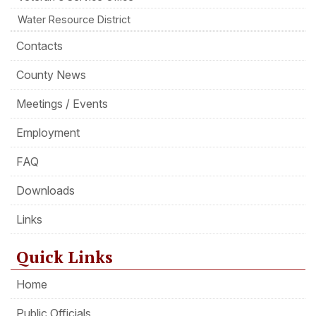
Water Resource District
Contacts
County News
Meetings / Events
Employment
FAQ
Downloads
Links
Quick Links
Home
Public Officials