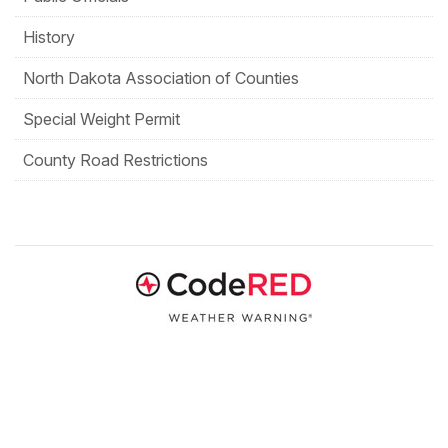
History
North Dakota Association of Counties
Special Weight Permit
County Road Restrictions