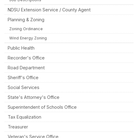
NDSU Extension Service / County Agent
Planning & Zoning
Zoning Ordinance
Wind Energy Zoning
Public Health
Recorder's Office
Road Department
Sheriff's Office
Social Services
State's Attorney's Office
Superintendent of Schools Office
Tax Equalization
Treasurer
Veteran's Service Office