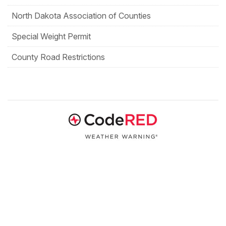
North Dakota Association of Counties
Special Weight Permit
County Road Restrictions