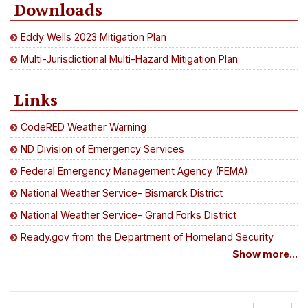
Downloads
Eddy Wells 2023 Mitigation Plan
Multi-Jurisdictional Multi-Hazard Mitigation Plan
Links
CodeRED Weather Warning
ND Division of Emergency Services
Federal Emergency Management Agency (FEMA)
National Weather Service- Bismarck District
National Weather Service- Grand Forks District
Ready.gov from the Department of Homeland Security
Show more...