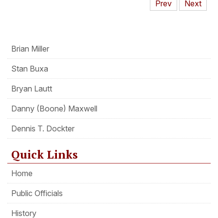
Prev
Next
Brian Miller
Stan Buxa
Bryan Lautt
Danny (Boone) Maxwell
Dennis T. Dockter
Quick Links
Home
Public Officials
History