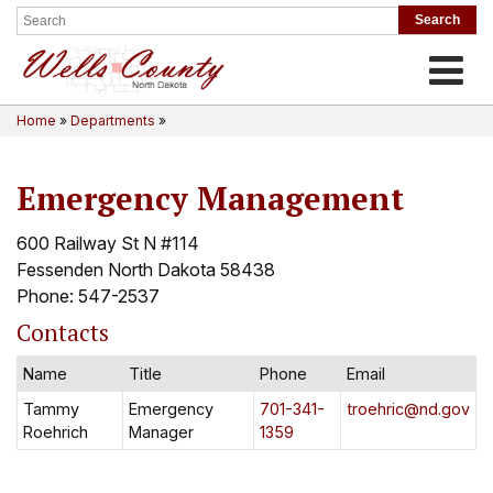
Toggle
Home
»
Departments
»
Emergency Management
600 Railway St N #114
Fessenden North Dakota 58438
Phone: 547-2537
Contacts
Name
Title
Phone
Email
Tammy
Emergency
701-341-
troehric@nd.gov
Roehrich
Manager
1359